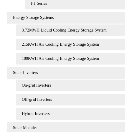
FT Series
Energy Storage Systems
3.72MWH Liquid Cooling Energy Storage System
215KWH Air Cooling Energy Storage System
100KWH Air Cooling Energy Storage System
Solar Inverters
On-grid Inverters
Off-grid Inverters
Hybrid Inverters
Solar Modules