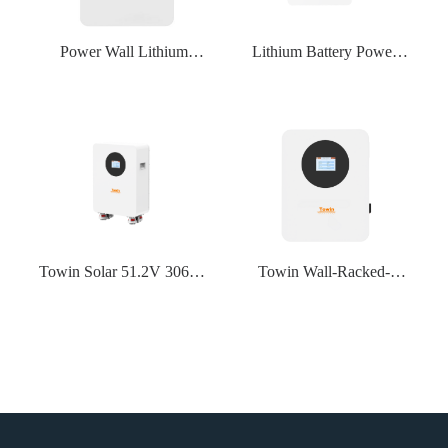
Power Wall Lithium
Lithium Battery Power
Lifepo4 Solar Home
Wall Lithium Lifepo4
Backup Battery Wall-
Solar Home Backup
mounted 48V 100Ah
Battery Wall-mounted
51.2V 100Ah 5Kwh Solar
48V 200Ah 51.2V 200Ah
Lithium Battery
10Kwh For Home Storage
System
Towin Solar 51.2V 306Ah
Towin Wall-Racked-
15KWh Lifepo4 Battery
Tower LiFePo4 Lithium
Grade A Lithium Ion
Battery 24V 25.6V 100Ah
Batteries 51.2V 300Ah
200Ah 2560WH REPT
280Ah For Home Solar
Cell 3000 Cycles PACE
Energy Storage System
100A