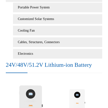
Portable Power System
Customized Solar Systems
Cooling Fan
Cables, Structures, Connectors
Electronics
24V/48V/51.2V Lithium-ion Battery