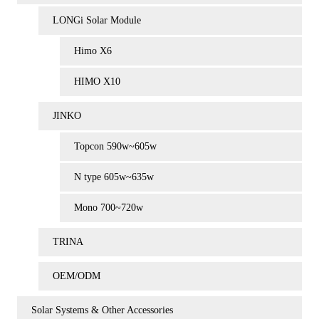
LONGi Solar Module
Himo X6
HIMO X10
JINKO
Topcon 590w~605w
N type 605w~635w
Mono 700~720w
TRINA
OEM/ODM
Solar Systems & Other Accessories