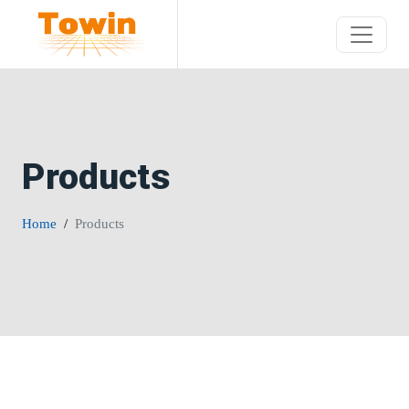
Products
Home
Products