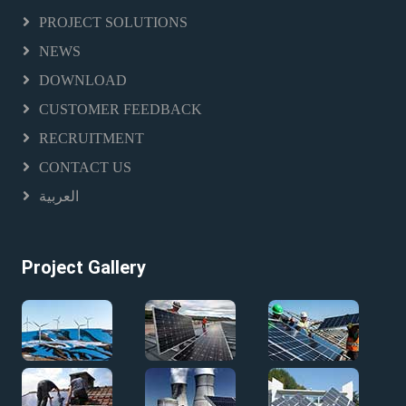
PROJECT SOLUTIONS
NEWS
DOWNLOAD
CUSTOMER FEEDBACK
RECRUITMENT
CONTACT US
العربية
Project Gallery