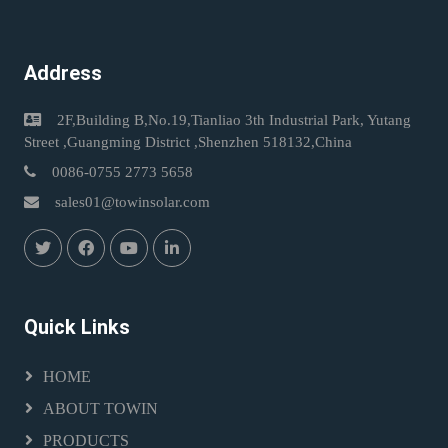
Address
2F,Building B,No.19,Tianliao 3th Industrial Park, Yutang
Street ,Guangming District ,Shenzhen 518132,China
0086-0755 2773 5658
sales01@towinsolar.com
Quick Links
HOME
ABOUT TOWIN
PRODUCTS