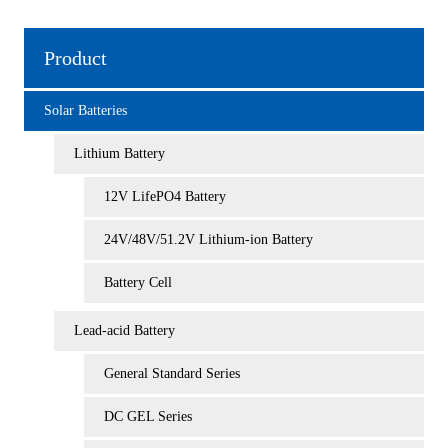
Product
Solar Batteries
Lithium Battery
12V LifePO4 Battery
24V/48V/51.2V Lithium-ion Battery
Battery Cell
Lead-acid Battery
General Standard Series
DC GEL Series