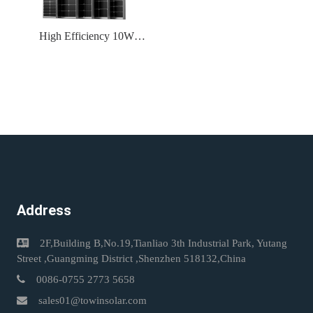
High Efficiency 10W
~700W A Grade Solar
Modules With Factory
Price Support OEM ODM
Solar Panels
Address
2F,Building B,No.19,Tianliao 3th Industrial Park, Yutang
Street ,Guangming District ,Shenzhen 518132,China
0086-0755 2773 5658
sales01@towinsolar.com