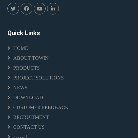
Quick Links
HOME
ABOUT TOWIN
PRODUCTS
PROJECT SOLUTIONS
NEWS
DOWNLOAD
CUSTOMER FEEDBACK
RECRUITMENT
CONTACT US
العربية