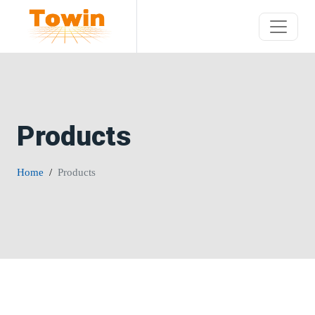
Products
Home
Products