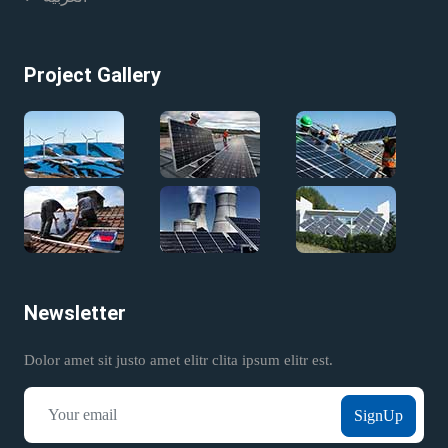
Project Gallery
Newsletter
Dolor amet sit justo amet elitr clita ipsum elitr est.
SignUp