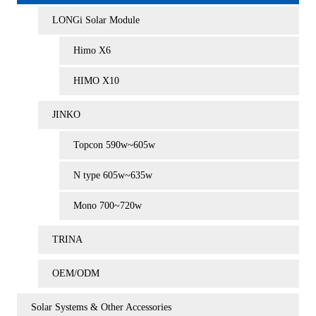
LONGi Solar Module
Himo X6
HIMO X10
JINKO
Topcon 590w~605w
N type 605w~635w
Mono 700~720w
TRINA
OEM/ODM
Solar Systems & Other Accessories