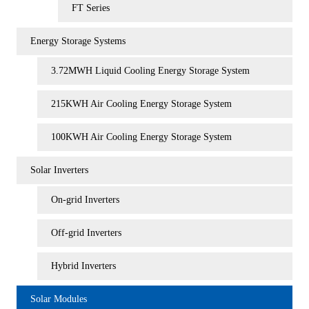
FT Series
Energy Storage Systems
3.72MWH Liquid Cooling Energy Storage System
215KWH Air Cooling Energy Storage System
100KWH Air Cooling Energy Storage System
Solar Inverters
On-grid Inverters
Off-grid Inverters
Hybrid Inverters
Solar Modules