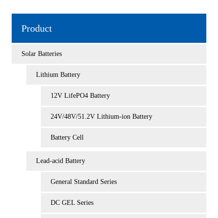
Product
Solar Batteries
Lithium Battery
12V LifePO4 Battery
24V/48V/51.2V Lithium-ion Battery
Battery Cell
Lead-acid Battery
General Standard Series
DC GEL Series