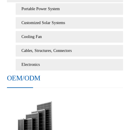
Portable Power System
Customized Solar Systems
Cooling Fan
Cables, Structures, Connectors
Electronics
OEM/ODM