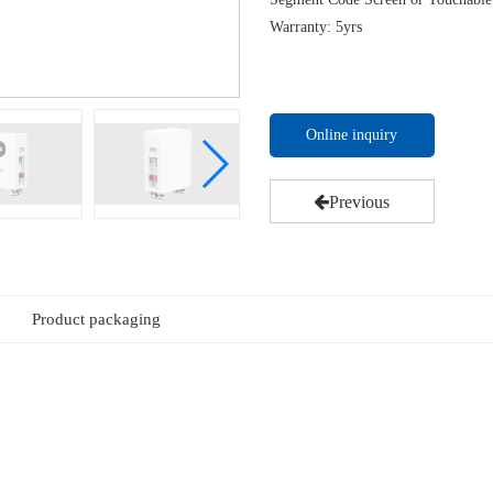
Warranty: 5yrs
Online inquiry
Previous
Product packaging