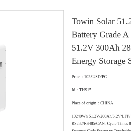
Towin Solar 51
Battery Grade A 
51.2V 300Ah 28
Energy Storage 
Price：
1025USD/PC
Id：THS15
Place of origin：CHINA
10240Wh 51.2V/200Ah/3.2V/LFP/1
RS232/RS485/CAN, Cycle Times 80
Segment Code Screen or Touchable S