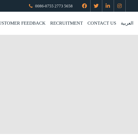
0086-0755 2773 5658
USTOMER FEEDBACK
RECRUITMENT
CONTACT US
العربية