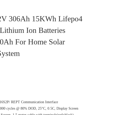
.2V 306Ah 15KWh Lifepo4
Lithium Ion Batteries
0Ah For Home Solar
System
6S2P/ REPT Communication Interface
00 cycles @ 80% DOD, 25°C, 0.5C, Display Screen
creen, 1.5 meter cable with terminals(red+black)