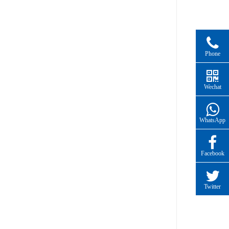
Phone
Wechat
WhatsApp
Facebook
Twitter