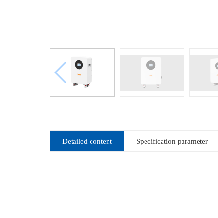
Detailed content
Specification parameter