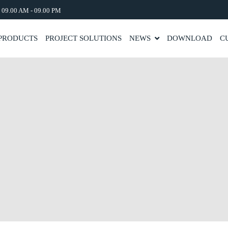
: 09.00 AM - 09.00 PM
PRODUCTS
PROJECT SOLUTIONS
NEWS
DOWNLOAD
C