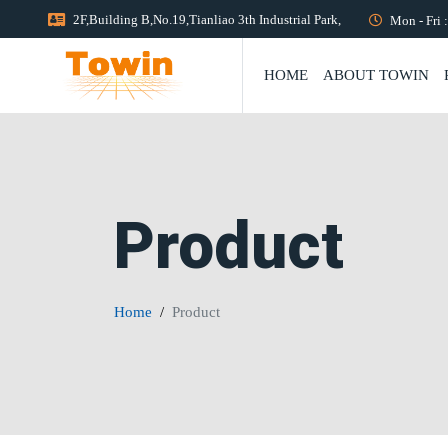
2F,Building B,No.19,Tianliao 3th Industrial Park,
Mon - Fri 
HOME
ABOUT TOWIN
Product
Home
Product