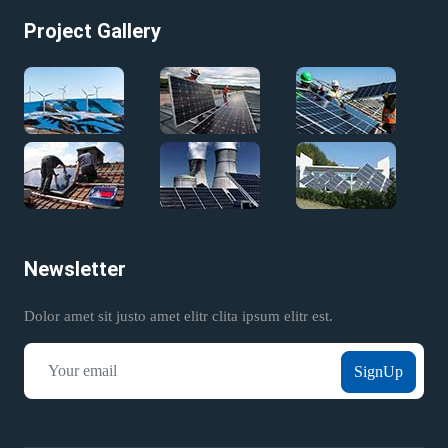
Project Gallery
Newsletter
Dolor amet sit justo amet elitr clita ipsum elitr est.
SignUp