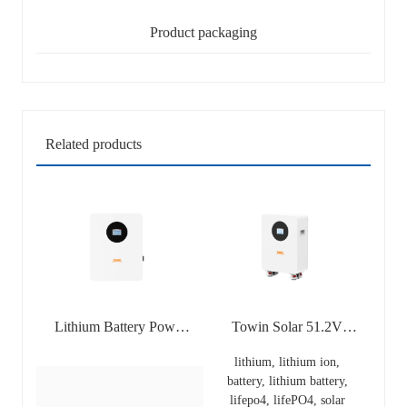
Product packaging
Related products
Lithium Battery Power
Towin Solar 51.2V
Wall Lithium Lifepo4
306Ah 15KWh Lifepo4
lithium, lithium ion,
Solar Home Backup
Battery Grade A
battery, lithium battery,
Battery Wall-mounted
Lithium Ion Batteries
lifepo4, lifePO4, solar