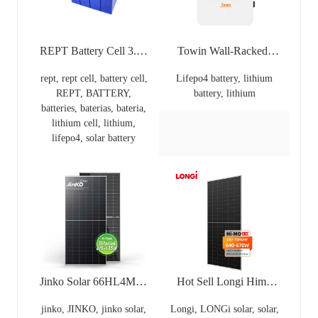
REPT Battery Cell 3.2v
Towin Wall-Racked-
Lithium Phosphate Ion
Tower LiFePo4 Lithium
rept, rept cell, battery cell,
Lifepo4 battery, lithium
8000 Cycles 280Ah
Battery 24V 25.6V
REPT, BATTERY,
battery, lithium
Prismatic Lithium Ion
100Ah 200Ah
batteries, baterias, bateria,
Battery Lifepo4 REPT
2560WH REPT Cell
lithium cell, lithium,
Lithium 3.2V 300Ah+
3000 Cycles PACE
lifepo4, solar battery
Baterias For REPT
100A
CATL Hthium Models
Jinko Solar 66HL4M-V
Hot Sell Longi Himo
615W -635 Watt Tiger
X10 Explorer LR7-
jinko, JINKO, jinko solar,
Longi, LONGi solar, solar,
Neo N Type Jinko Solar
72HVD 625~645M