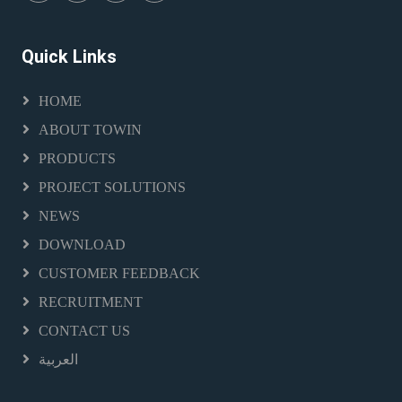
Quick Links
HOME
ABOUT TOWIN
PRODUCTS
PROJECT SOLUTIONS
NEWS
DOWNLOAD
CUSTOMER FEEDBACK
RECRUITMENT
CONTACT US
العربية