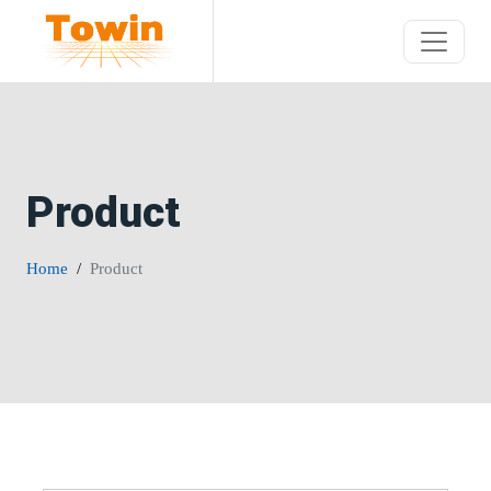
Product
Home
Product