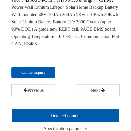
Price：
425USD/PC
Id：THS5
Place of origin：CHINA
Power Wall Lithium Lifepo4 Solar Home Backup Battery
Wall-mounted 48V 100Ah 200Ah 5Kwh 10Kwh 20Kwh
Solar Lithium Battery Battery Life 3000 Cycles (up to
90% DOD) A grade new REPT cell, PACE BMS board,
Operating Temperature -10°C~55°C, Communication Port
CAN, RS485
Online inquiry
Previous
Next
Detailed content
Specification parameter