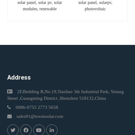
solar panel, solar pv, solar
solar panel, solarpv,
Panel Panneaux
Bifacial Dual Glass N-
modules, renewable
photovoltaic
Solaires Jinko
Type Solar Panel
Address
2F,Building B,No.19,Tianliao 3th Industrial Park, Yutang
Street ,Guangming District ,Shenzhen 518132,China
0086-0755 2773 5658
sales01@towinsolar.com