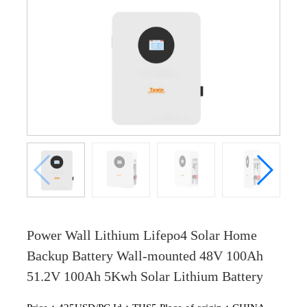
Power Wall Lithium Lifepo4 Solar Home
Backup Battery Wall-mounted 48V 100Ah
51.2V 100Ah 5Kwh Solar Lithium Battery