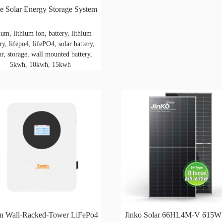
 Solar Energy Storage System
hium, lithium ion, battery, lithium
ry, lifepo4, lifePO4, solar battery,
ar, storage, wall mounted battery,
5kwh, 10kwh, 15kwh
n Wall-Racked-Tower LiFePo4
Jinko Solar 66HL4M-V 615W