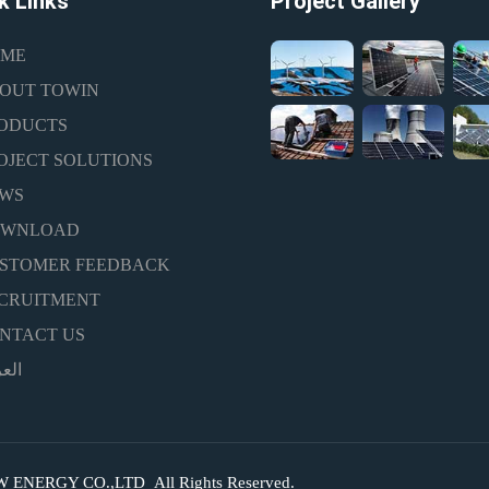
k Links
Project Gallery
ME
OUT TOWIN
ODUCTS
OJECT SOLUTIONS
WS
OWNLOAD
STOMER FEEDBACK
CRUITMENT
NTACT US
ربية
NERGY CO.,LTD All Rights Reserved.