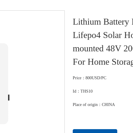
Lithium Battery
Lifepo4 Solar H
mounted 48V 2
For Home Stora
Price：
800USD/PC
Id：THS10
Place of origin：CHINA