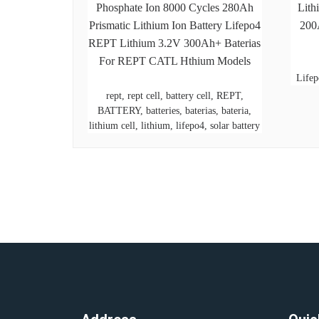
Phosphate Ion 8000 Cycles 280Ah
Lith
Prismatic Lithium Ion Battery Lifepo4
200
REPT Lithium 3.2V 300Ah+ Baterias
For REPT CATL Hthium Models
Lifep
rept, rept cell, battery cell, REPT,
BATTERY, batteries, baterias, bateria,
lithium cell, lithium, lifepo4, solar battery