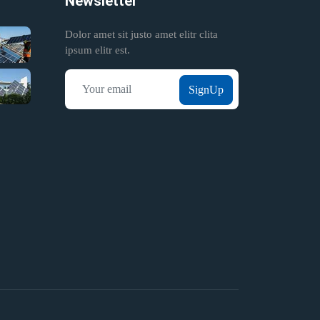
Newsletter
Dolor amet sit justo amet elitr clita
ipsum elitr est.
SignUp