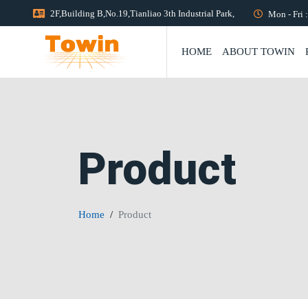
2F,Building B,No.19,Tianliao 3th Industrial Park,
Mon - Fri 
HOME
ABOUT TOWIN
Product
Home
Product