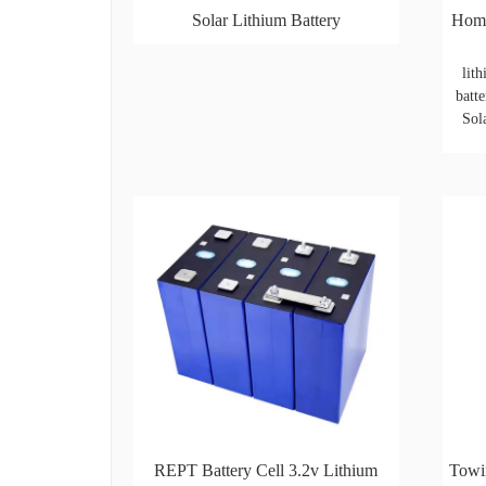
Solar Lithium Battery
Home
lit
batte
Sol
REPT Battery Cell 3.2v Lithium
Towi