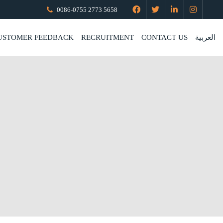
0086-0755 2773 5658
USTOMER FEEDBACK
RECRUITMENT
CONTACT US
العربية