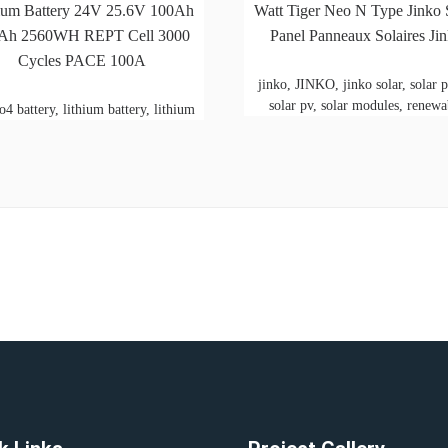
ium Battery 24V 25.6V 100Ah
Watt Tiger Neo N Type Jinko 
Ah 2560WH REPT Cell 3000
Panel Panneaux Solaires Ji
Cycles PACE 100A
jinko, JINKO, jinko solar, solar p
solar pv, solar modules, renewa
o4 battery, lithium battery, lithium