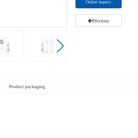
Online inquiry
Previous
Product packaging