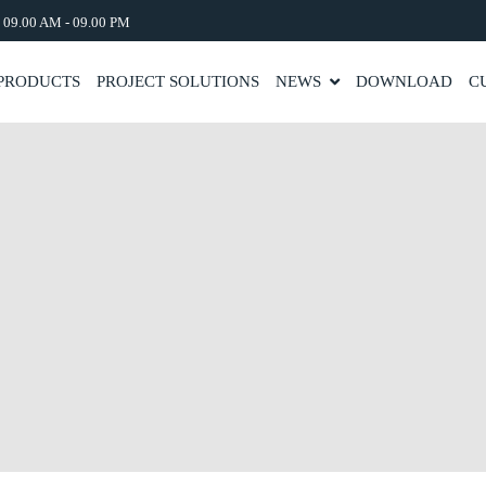
: 09.00 AM - 09.00 PM
PRODUCTS
PROJECT SOLUTIONS
NEWS
DOWNLOAD
C