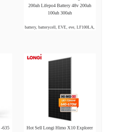
200ah Lifepo4 Battery 48v 200ah
100ah 300ah
battery, batterycell, EVE, eve, LF100LA,
 -635
Hot Sell Longi Himo X10 Explorer