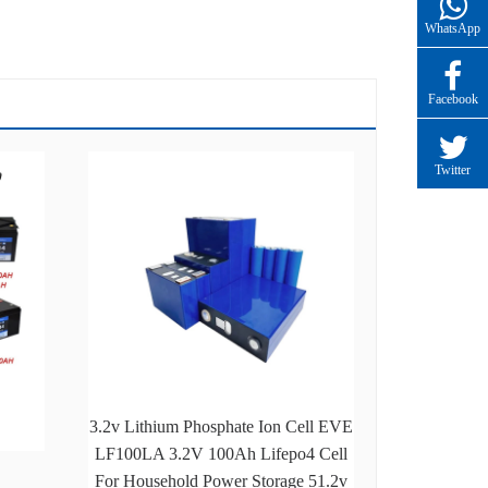
WhatsApp
Facebook
Twitter
3.2v Lithium Phosphate Ion Cell EVE
LF100LA 3.2V 100Ah Lifepo4 Cell
For Household Power Storage 51.2v