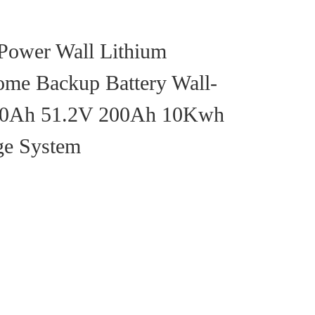
 Power Wall Lithium
ome Backup Battery Wall-
00Ah 51.2V 200Ah 10Kwh
ge System