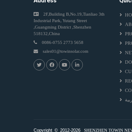
Address
Quic
2F,Building B,No.19,Tianliao 3th
HO
Industrial Park, Yutang Street
AB
,Guangming District ,Shenzhen
518132,China
PR
0086-0755 2773 5658
PR
sales01@towinsolar.com
NE
D
CU
RE
CO
الع
Copyright © 2012-
2026
SHENZHEN TOWIN NEW E