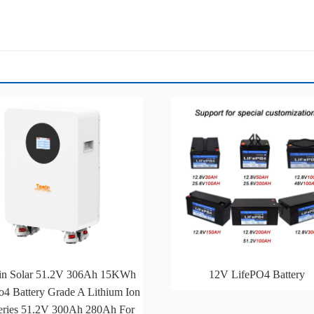
in Solar 51.2V 306Ah 15KWh
12V LifePO4 Battery
o4 Battery Grade A Lithium Ion
eries 51.2V 300Ah 280Ah For