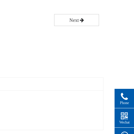
Next
Phone
Wechat