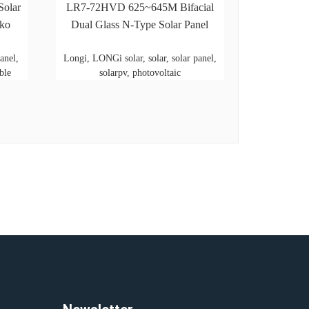
Solar
LR7-72HVD 625~645M Bifacial
nko
Dual Glass N-Type Solar Panel
anel,
Longi, LONGi solar, solar, solar panel,
ble
solarpv, photovoltaic