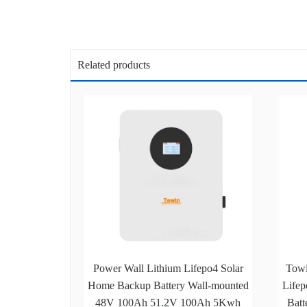
Related products
Power Wall Lithium Lifepo4 Solar
Tow
Home Backup Battery Wall-mounted
Lifep
48V 100Ah 51.2V 100Ah 5Kwh
Batt