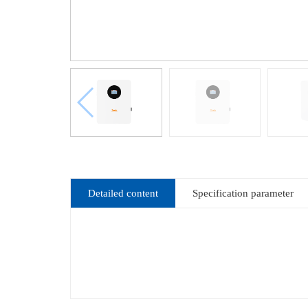
Detailed content
Specification parameter