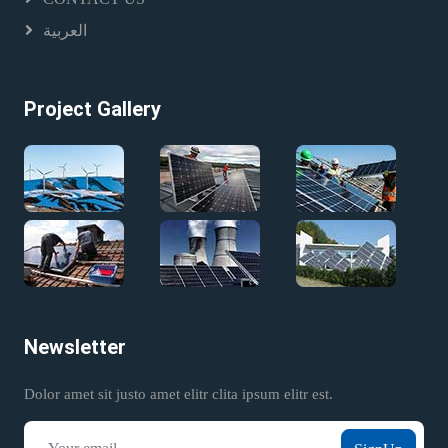
العربية
Project Gallery
Newsletter
Dolor amet sit justo amet elitr clita ipsum elitr est.