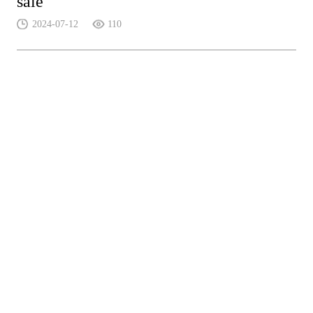
sale
2024-07-12
110