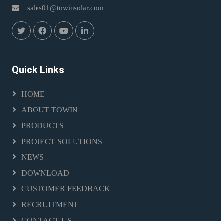
sales01@towinsolar.com
Quick Links
HOME
ABOUT TOWIN
PRODUCTS
PROJECT SOLUTIONS
NEWS
DOWNLOAD
CUSTOMER FEEDBACK
RECRUITMENT
CONTACT US