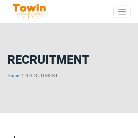
RECRUITMENT
Home
RECRUITMENT