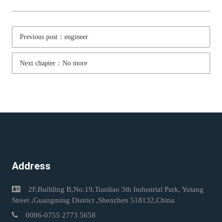
Previous post：engineer
Next chapter：No more
Address
2F,Building B,No.19,Tianliao 3th Industrial Park, Yutang
Street ,Guangming District ,Shenzhen 518132,China
0086-0755 2773 5658