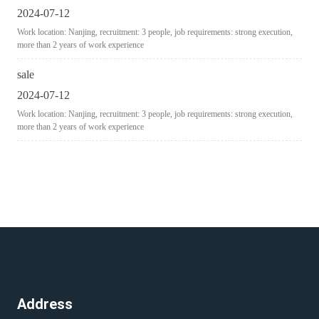
2024-07-12
Work location: Nanjing, recruitment: 3 people, job requirements: strong execution,
more than 2 years of work experience
sale
2024-07-12
Work location: Nanjing, recruitment: 3 people, job requirements: strong execution,
more than 2 years of work experience
Address