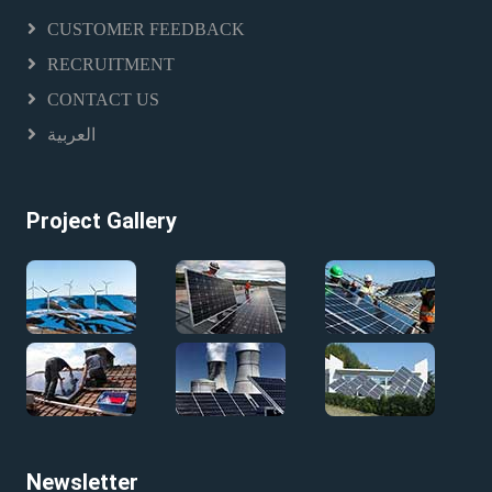
CUSTOMER FEEDBACK
RECRUITMENT
CONTACT US
العربية
Project Gallery
Newsletter