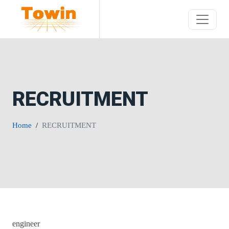
RECRUITMENT
Home
RECRUITMENT
engineer