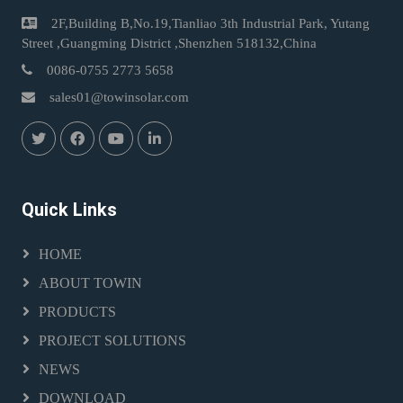
2F,Building B,No.19,Tianliao 3th Industrial Park, Yutang
Street ,Guangming District ,Shenzhen 518132,China
0086-0755 2773 5658
sales01@towinsolar.com
Quick Links
HOME
ABOUT TOWIN
PRODUCTS
PROJECT SOLUTIONS
NEWS
DOWNLOAD