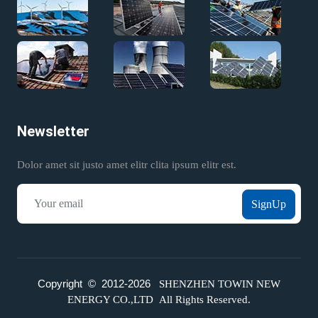
Newsletter
Dolor amet sit justo amet elitr clita ipsum elitr est.
SignUp
Copyright © 2012-
2026
SHENZHEN TOWIN NEW
ENERGY CO.,LTD All Rights Reserved.