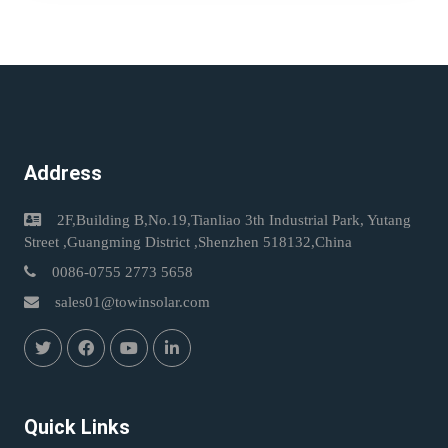
Address
2F,Building B,No.19,Tianliao 3th Industrial Park, Yutang
Street ,Guangming District ,Shenzhen 518132,China
0086-0755 2773 5658
sales01@towinsolar.com
Quick Links