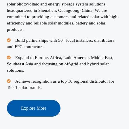
solar photovoltaic and energy storage system solutions,
headquartered in Shenzhen, Guangdong, China. We are
committed to providing customers and related solar with high-
efficiency and reliable solar modules, battery and solar
products.
Build partnerships with 50+ local installers, distributors,
and EPC contractors.
Expand to Europe, Africa, Latin America, Middle East,
Southeast Asia and focusing on off-grid and hybrid solar
solutions.
Achieve recognition as a top 10 regional distributor for
Tier-1 solar brands.
Explore More