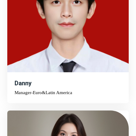
Danny
Manager-Euro&Latin America