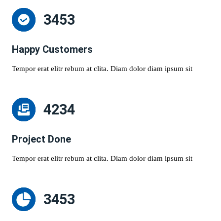
3453
Happy Customers
Tempor erat elitr rebum at clita. Diam dolor diam ipsum sit
4234
Project Done
Tempor erat elitr rebum at clita. Diam dolor diam ipsum sit
3453