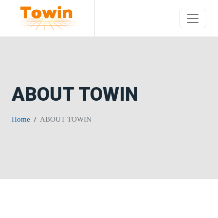
ABOUT TOWIN
Home
ABOUT TOWIN