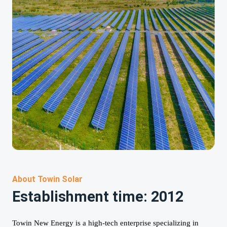
About Towin Solar
Establishment time: 2012
Towin New Energy is a high-tech enterprise specializing in