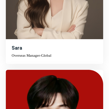
Sara
Overseas Manager-Global