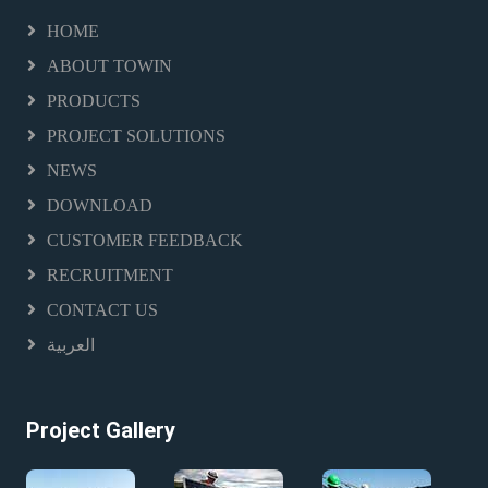
HOME
ABOUT TOWIN
PRODUCTS
PROJECT SOLUTIONS
NEWS
DOWNLOAD
CUSTOMER FEEDBACK
RECRUITMENT
CONTACT US
العربية
Project Gallery