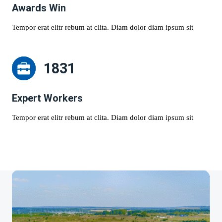
Awards Win
Tempor erat elitr rebum at clita. Diam dolor diam ipsum sit
1831
Expert Workers
Tempor erat elitr rebum at clita. Diam dolor diam ipsum sit