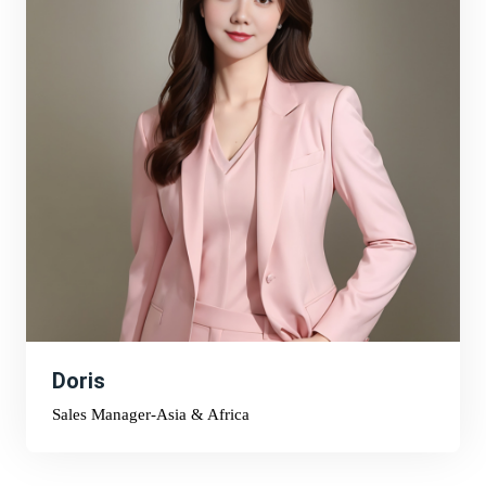
Doris
Sales Manager-Asia & Africa