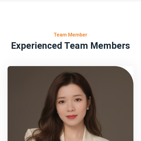
Team Member
Experienced Team Members